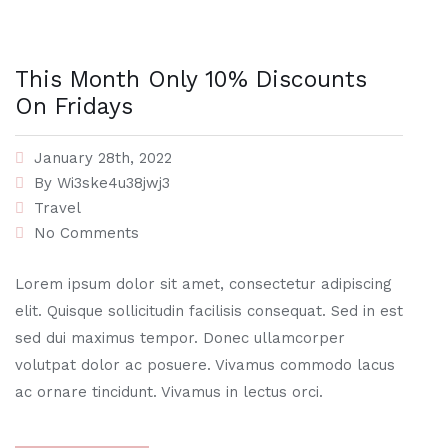
This Month Only 10% Discounts
On Fridays
January 28th, 2022
By
Wi3ske4u38jwj3
Travel
No Comments
Lorem ipsum dolor sit amet, consectetur adipiscing
elit. Quisque sollicitudin facilisis consequat. Sed in est
sed dui maximus tempor. Donec ullamcorper
volutpat dolor ac posuere. Vivamus commodo lacus
ac ornare tincidunt. Vivamus in lectus orci.