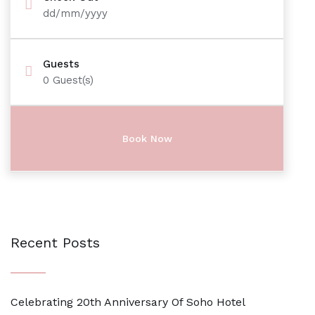
dd/mm/yyyy
Guests
0
Guest(s)
Recent Posts
Celebrating 20th Anniversary Of Soho Hotel