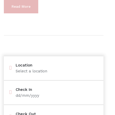
Read More
Location
Select a location
Check In
dd/mm/yyyy
Check Out