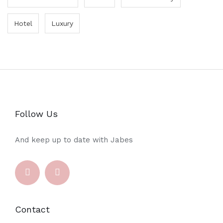
Hotel
Luxury
Follow Us
And keep up to date with Jabes
Contact