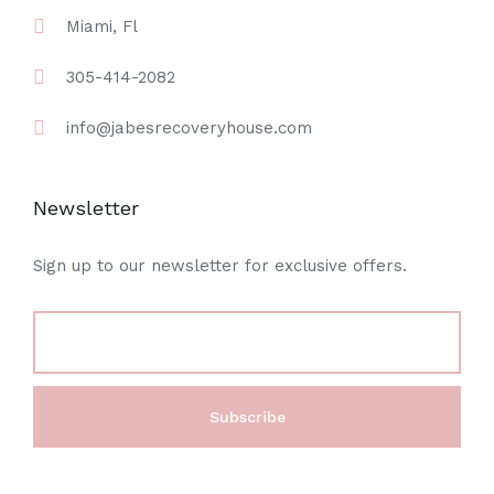
Miami, Fl
305-414-2082
info@jabesrecoveryhouse.com
Newsletter
Sign up to our newsletter for exclusive offers.