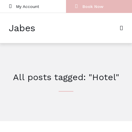
My Account
Book Now
Jabes
All posts tagged: "Hotel"