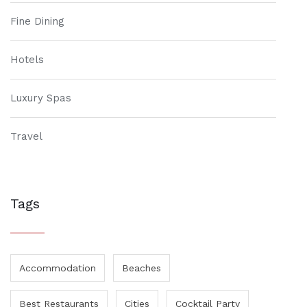
Fine Dining
Hotels
Luxury Spas
Travel
Tags
Accommodation
Beaches
Best Restaurants
Cities
Cocktail Party