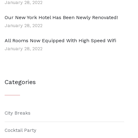
January 28, 2022
Our New York Hotel Has Been Newly Renovated!
January 28, 2022
All Rooms Now Equipped With High Speed Wifi
January 28, 2022
Categories
City Breaks
Cocktail Party