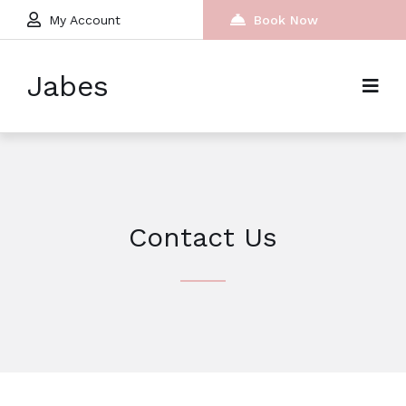
My Account
Book Now
Jabes
Contact Us