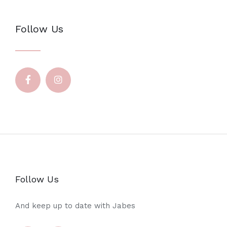
Follow Us
Follow Us
And keep up to date with Jabes