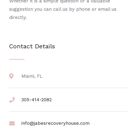
Whether it is a simple question or a valuable
suggestion you can call us by phone or email us
directly.
Contact Details
Miami, FL
305-414-2082
info@jabesrecoveryhouse.com