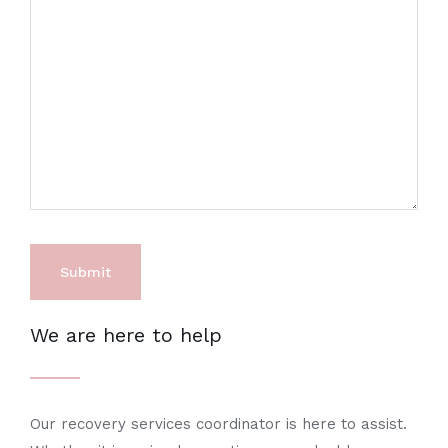
We are here to help
Our recovery services coordinator is here to assist.