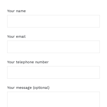
Your name
Your email
Your telephone number
Your message (optional)