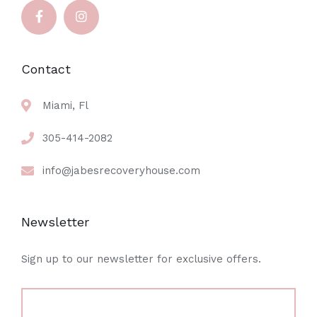
Contact
Miami, Fl
305-414-2082
info@jabesrecoveryhouse.com
Newsletter
Sign up to our newsletter for exclusive offers.