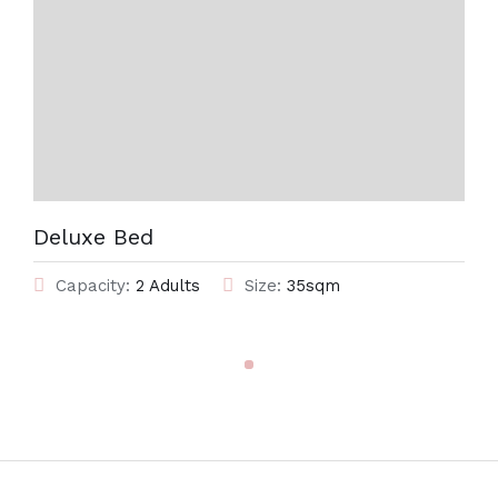
Deluxe Bed
Capacity:
2 Adults
Size:
35sqm