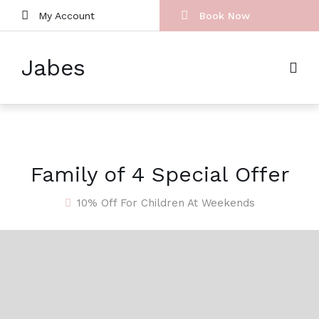
My Account
Book Now
Jabes
Family of 4 Special Offer
10% Off For Children At Weekends