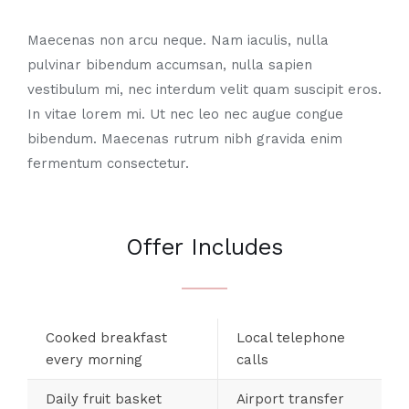
Maecenas non arcu neque. Nam iaculis, nulla
pulvinar bibendum accumsan, nulla sapien
vestibulum mi, nec interdum velit quam suscipit eros.
In vitae lorem mi. Ut nec leo nec augue congue
bibendum. Maecenas rutrum nibh gravida enim
fermentum consectetur.
Offer Includes
Cooked breakfast
Local telephone
every morning
calls
Daily fruit basket
Airport transfer