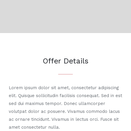
Offer Details
Lorem ipsum dolor sit amet, consectetur adipiscing
elit. Quisque sollicitudin facilisis consequat. Sed in est
sed dui maximus tempor. Donec ullamcorper
volutpat dolor ac posuere. Vivamus commodo lacus
ac ornare tincidunt. Vivamus in lectus orci. Fusce sit
amet consectetur nulla.